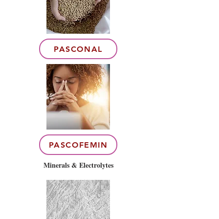
PASCONAL
PASCOFEMIN
Minerals & Electrolytes