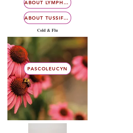
ABOUT LYMPHDIARAL
ABOUT TUSSIFLORIN
Cold & Flu
PASCOLEUCYN