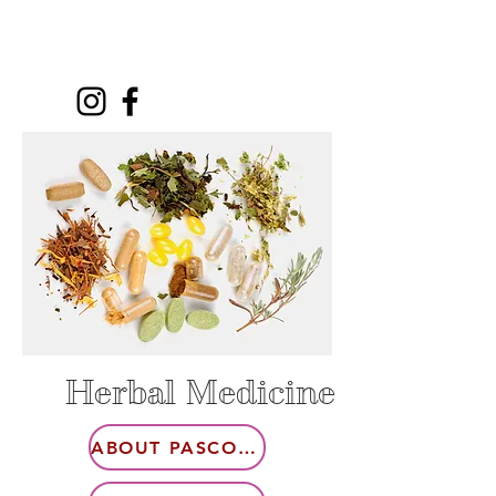
Herbal Medicine
ABOUT PASCOFLAIR