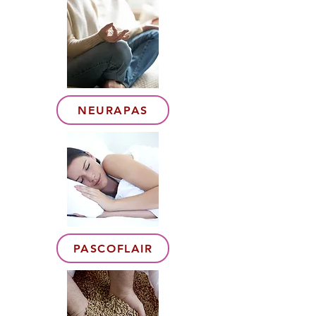
NEURAPAS
PASCOFLAIR