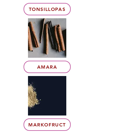
TONSILLOPAS
AMARA
MARKOFRUCT