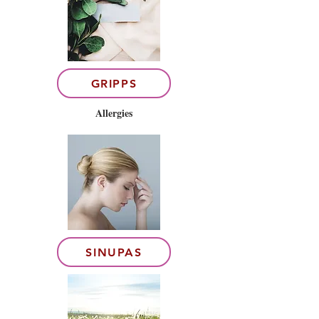
GRIPPS
Allergies
SINUPAS