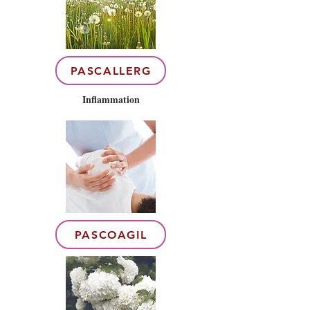
PASCALLERG
Inflammation
PASCOAGIL