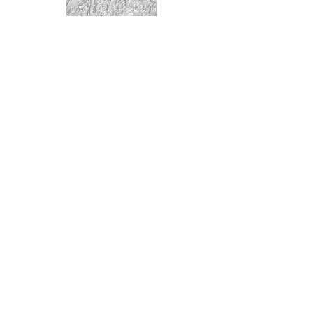
BASENTABS
BASENPOWDER
© 2024 thetenderfig.com. all rights reserved.