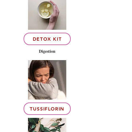
DETOX KIT
Digestion
TUSSIFLORIN