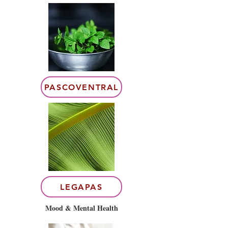
PASCOVENTRAL
LEGAPAS
Mood & Mental Health