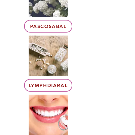
PASCOSABAL
LYMPHDIARAL