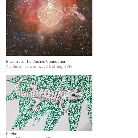
Braintree; The Cosmic Connection
Acrylic on canvas, wood & string. 2014
Gecko