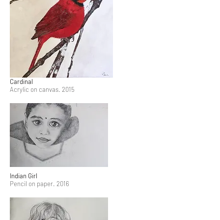
Cardinal
Acrylic on canvas. 2015
Indian Girl
Pencil on paper. 2016