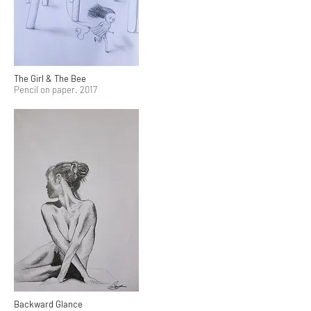
The Girl & The Bee
Pencil on paper. 2017
Backward Glance