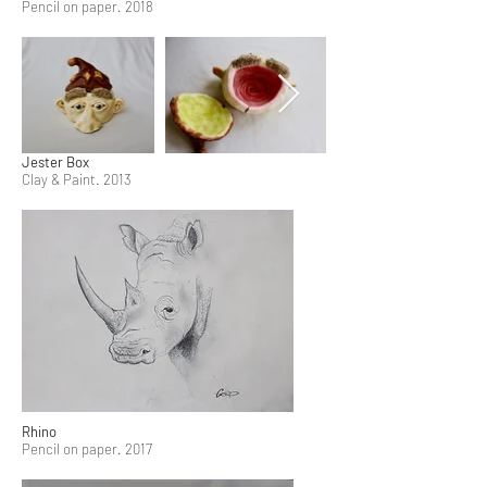
Pencil on paper. 2018
Jester Box
Clay & Paint. 2013
Rhino
Pencil on paper. 2017