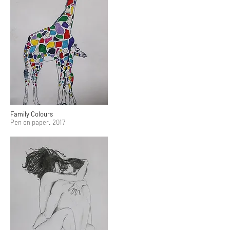
Family Colours
Pen on paper. 2017