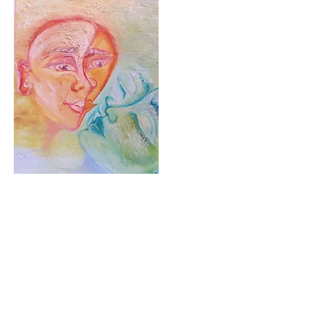
Resurrection
Oil on Canvas. 2017