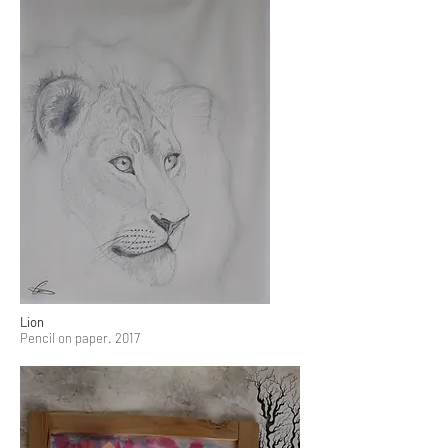
Lion
Pencil on paper. 2017