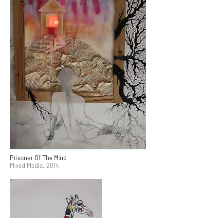
Prisoner Of The Mind
Mixed Media. 2014