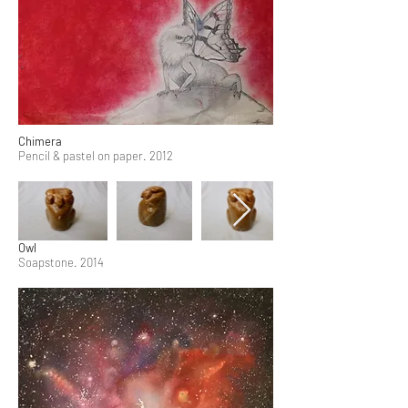
Chimera
Pencil & pastel on paper. 2012
Owl
Soapstone. 2014