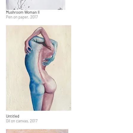
Mushroom Woman II
Pen on paper. 2017
Untitled
Oil on canvas. 2017