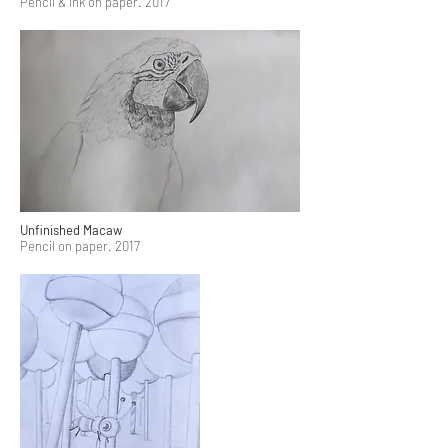
Pencil & Ink on paper. 2017
Unfinished Macaw
Pencil on paper. 2017