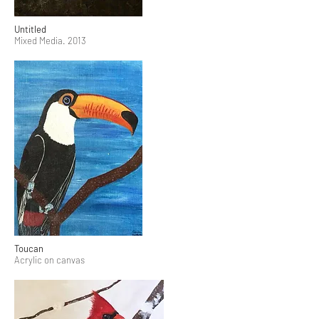
Untitled
Mixed Media. 2013
Toucan
Acrylic on canvas