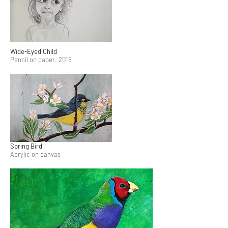
Wide-Eyed Child
Pencil on paper. 2016
Spring Bird
Acrylic on canvas