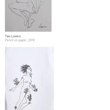
Two Lovers
Pencil on paper. 2018