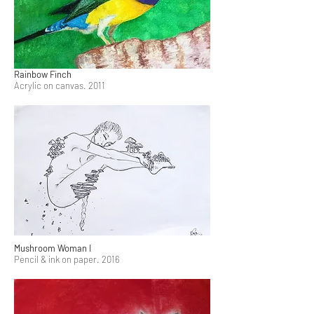
Rainbow Finch
Acrylic on canvas. 2011
Mushroom Woman I
Pencil & ink on paper. 2016