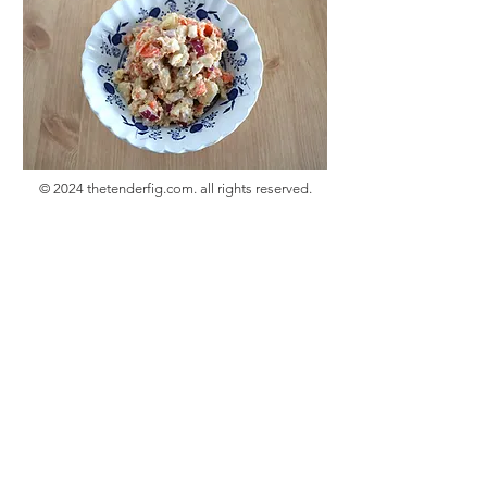
© 2024 thetenderfig.com. all rights reserved.