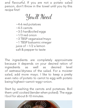
and flavourful. If you are not a potato salad
person, don't throw in the towel until you try this
recipe first!
You'll Need
~4-6 red potatoes
~4-5 carrots
~3-5 hardboiled eggs
~1/3 red onion
~3 TBSP veganaise/mayo
~1 TBSP balsamic vinegar
juice of ~1/2 a lemon
salt & pepper to taste
The ingredients are completely approximate
because it depends on your desired ration of
ingredients as well as desired level
of wetness/dryness of the salad. For a moister
salad, add more mayo. I like to keep a pretty
even ratio of potato to carrot to egg with potato
being highest>carrot>egg>onion.
Start by washing the carrots and potatoes. Boil
them until cooked (tender when poked). The eggs
I boil for about 8-10 minutes.