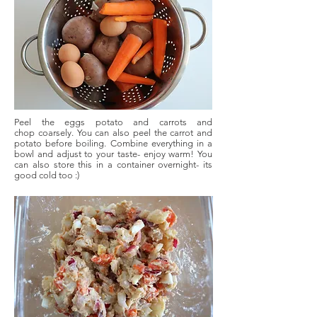
Peel the eggs potato and carrots and
chop
coarsely. You can also peel the carrot and
potato before boiling. Combine everything in a
bowl and adjust to your taste- enjoy warm! You
can also store this in a container overnight- its
good cold too :)