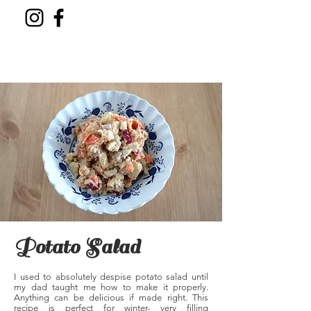
Potato Salad
I used to absolutely despise potato salad until
my dad taught me how to make it properly.
Anything can be delicious if made right. This
recipe is perfect for winter- very filling