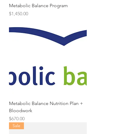
Metabolic Balance Program
Price
$1,450.00
Metabolic Balance Nutrition Plan +
Bloodwork
Price
$670.00
Sale