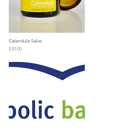
Calendula Salve
Price
$30.00