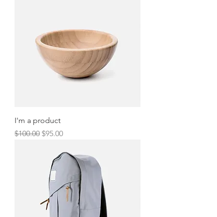
I'm a product
Regular Price
Sale Price
$100.00
$95.00