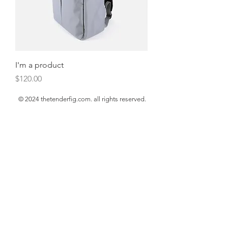
I'm a product
Price
$120.00
© 2024 thetenderfig.com. all rights reserved.